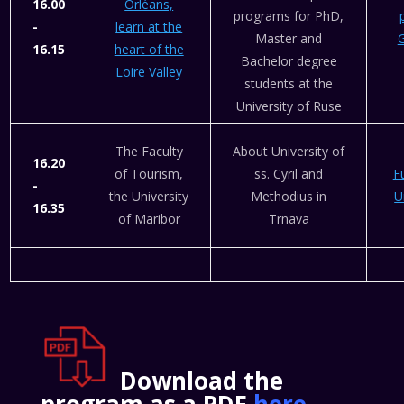
16.00
Orléans,
programs for PhD,
-
learn at the
Master and
G
16.15
heart of the
Bachelor degree
Loire Valley
students at the
University of Ruse
The Faculty
About University of
16.20
of Tourism,
ss. Cyril and
F
-
the University
Methodius in
U
16.35
of Maribor
Trnava
Download the