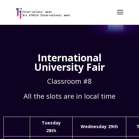
International
University Fair
Classroom #8
All the slots are in local time
Tuesday
Wednesday 29th
T
28th