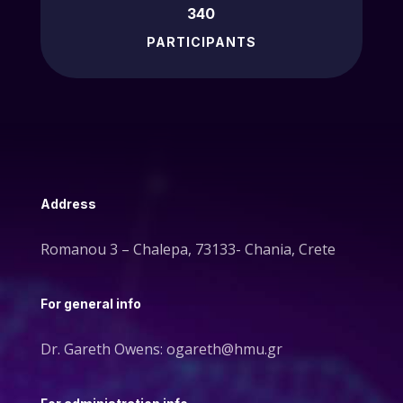
340
PARTICIPANTS
Address
Romanou 3 – Chalepa, 73133- Chania, Crete
For general info
Dr. Gareth Owens: ogareth@hmu.gr