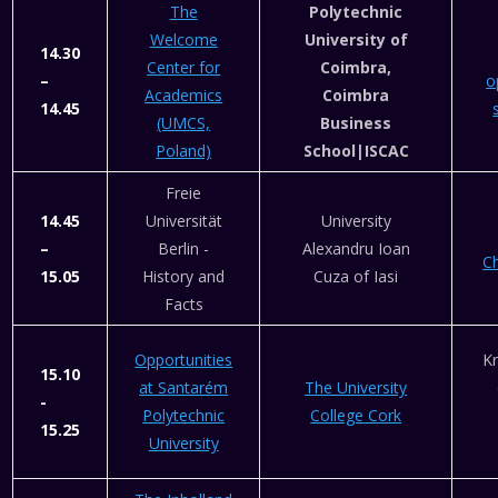
The
Polytechnic
Welcome
University of
14.30
Center for
Coimbra,
–
o
Academics
Coimbra
14.45
(UMCS,
Business
Poland)
School|ISCAC
Freie
14.45
Universität
University
–
Berlin -
Alexandru Ioan
C
15.05
History and
Cuza of Iasi
Facts
Opportunities
Kr
15.10
at Santarém
The University
-
Polytechnic
College Cork
15.25
University