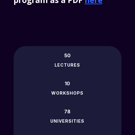
program as a PDF
here
50
LECTURES
10
WORKSHOPS
78
UNIVERSITIES