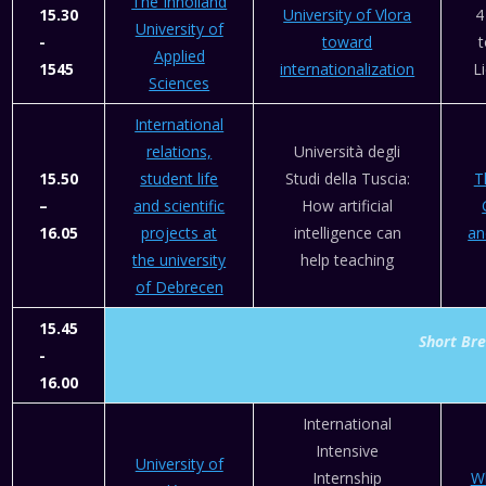
The Inholland
15.30
University of Vlora
4
University of
-
toward
t
Applied
1545
internationalization
L
Sciences
International
relations,
Università degli
15.50
student life
Studi della Tuscia:
T
–
and scientific
How artificial
16.05
projects at
intelligence can
an
the university
help teaching
of Debrecen
15.45
Short Br
-
16.00
International
Intensive
University of
Internship
W